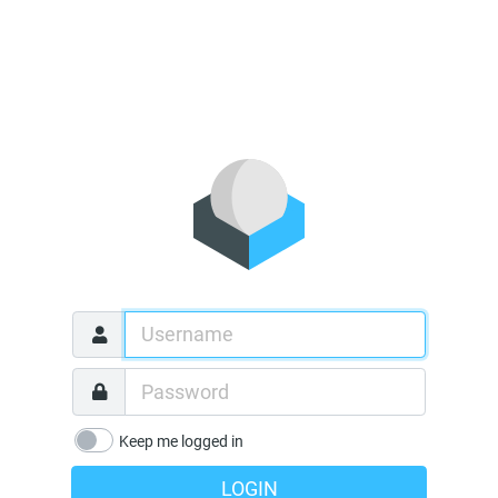
Keep me logged in
LOGIN