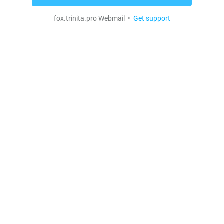
fox.trinita.pro Webmail •
Get support